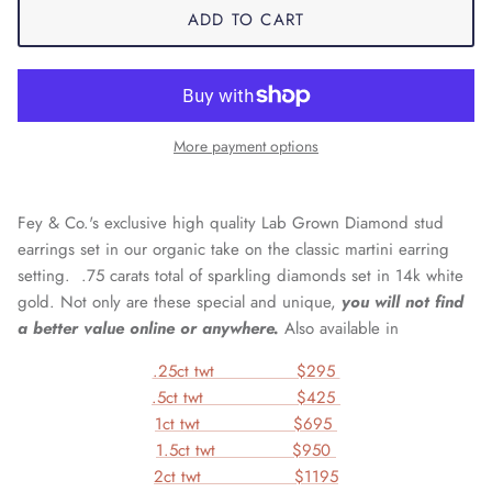
ADD TO CART
More payment options
Fey & Co.'s exclusive high quality Lab Grown Diamond stud
earrings set in our organic take on the classic martini earring
setting. .75 carats total of sparkling diamonds set in
14k white
gold
. Not only are these special and unique,
you will not find
a better value online or anywhere.
Also available in
.25ct twt $295
.5ct twt $425
1ct twt $695
1.5ct twt $950
2ct twt $1195