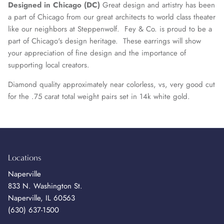
Designed in Chicago (DC)
Great design and artistry has been
a part of Chicago from our great architects to world class theater
like our neighbors at Steppenwolf. Fey & Co. is proud to be a
part of Chicago's design heritage. These earrings will show
your appreciation of fine design and the importance of
supporting local creators.
Diamond quality approximately near colorless, vs, very good cut
for the .75 carat total weight pairs set in
14k white gold
.
Locations
Naperville
833 N. Washington St.
Naperville, IL 60563
(630) 637-1500