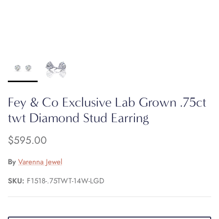
Fey & Co Exclusive Lab Grown .75ct
twt Diamond Stud Earring
$595.00
By
Varenna Jewel
SKU:
F1518-.75TWT-14W-LGD