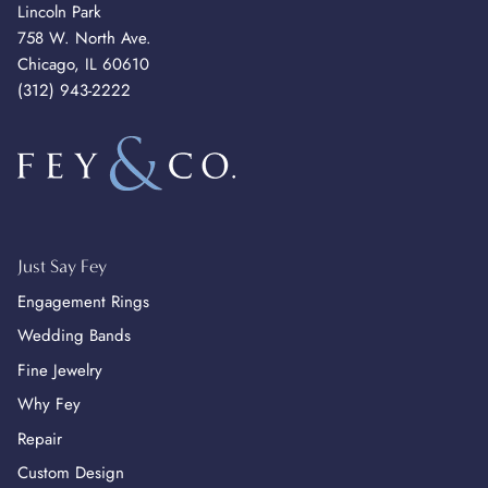
Lincoln Park
758 W. North Ave.
Chicago, IL 60610
(312) 943-2222
Just Say Fey
Engagement Rings
Wedding Bands
Fine Jewelry
Why Fey
Repair
Custom Design