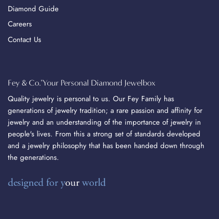
Diamond Guide
Careers
Contact Us
Fey & Co."Your Personal Diamond Jewelbox
Quality jewelry is personal to us. Our Fey Family has
generations of jewelry tradition; a rare passion and affinity for
jewelry and an understanding of the importance of jewelry in
people's lives. From this a strong set of standards developed
and a jewelry philosophy that has been handed down through
the generations.